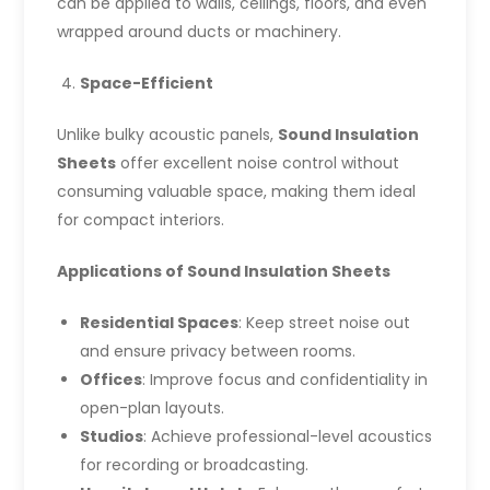
can be applied to walls, ceilings, floors, and even
wrapped around ducts or machinery.
Space-Efficient
Unlike bulky acoustic panels,
Sound Insulation
Sheets
offer excellent noise control without
consuming valuable space, making them ideal
for compact interiors.
Applications of Sound Insulation Sheets
Residential Spaces
: Keep street noise out
and ensure privacy between rooms.
Offices
: Improve focus and confidentiality in
open-plan layouts.
Studios
: Achieve professional-level acoustics
for recording or broadcasting.