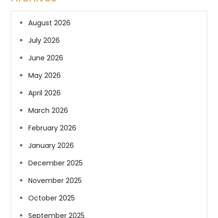
August 2026
July 2026
June 2026
May 2026
April 2026
March 2026
February 2026
January 2026
December 2025
November 2025
October 2025
September 2025