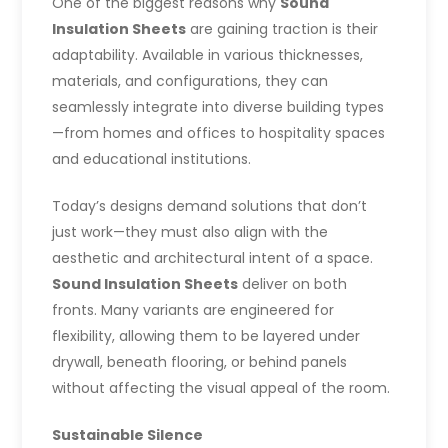
One of the biggest reasons why
Sound
Insulation Sheets
are gaining traction is their
adaptability. Available in various thicknesses,
materials, and configurations, they can
seamlessly integrate into diverse building types
—from homes and offices to hospitality spaces
and educational institutions.
Today’s designs demand solutions that don’t
just work—they must also align with the
aesthetic and architectural intent of a space.
Sound Insulation Sheets
deliver on both
fronts. Many variants are engineered for
flexibility, allowing them to be layered under
drywall, beneath flooring, or behind panels
without affecting the visual appeal of the room.
Sustainable Silence