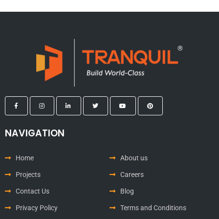
NAVIGATION
Home
About us
Projects
Careers
Contact Us
Blog
Privacy Policy
Terms and Conditions