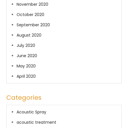
November 2020
October 2020
September 2020
August 2020
July 2020
June 2020
May 2020
April 2020
Categories
Acoustic Spray
acoustic treatment