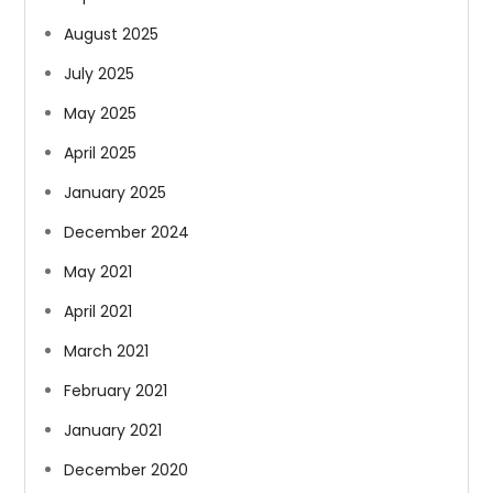
August 2025
July 2025
May 2025
April 2025
January 2025
December 2024
May 2021
April 2021
March 2021
February 2021
January 2021
December 2020