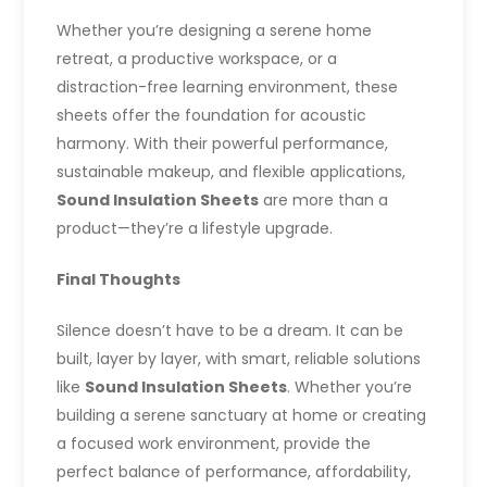
Whether you’re designing a serene home
retreat, a productive workspace, or a
distraction-free learning environment, these
sheets offer the foundation for acoustic
harmony. With their powerful performance,
sustainable makeup, and flexible applications,
Sound Insulation Sheets
are more than a
product—they’re a lifestyle upgrade.
Final Thoughts
Silence doesn’t have to be a dream. It can be
built, layer by layer, with smart, reliable solutions
like
Sound Insulation Sheets
. Whether you’re
building a serene sanctuary at home or creating
a focused work environment, provide the
perfect balance of performance, affordability,