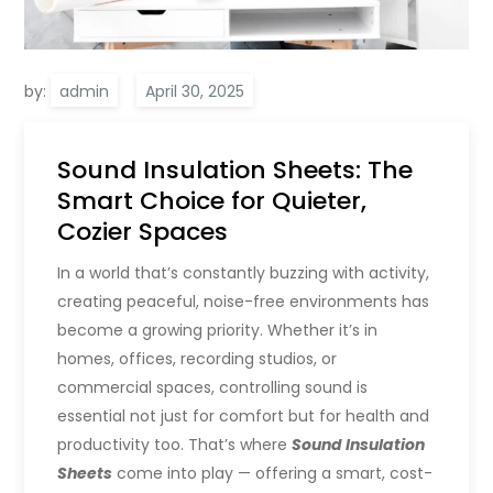
by:
admin
Sound Insulation Sheets: The
Smart Choice for Quieter,
Cozier Spaces
In a world that’s constantly buzzing with activity,
creating peaceful, noise-free environments has
become a growing priority. Whether it’s in
homes, offices, recording studios, or
commercial spaces, controlling sound is
essential not just for comfort but for health and
productivity too. That’s where
Sound Insulation
Sheets
come into play — offering a smart, cost-