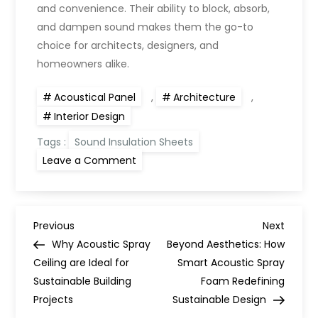
and convenience. Their ability to block, absorb,
and dampen sound makes them the go-to
choice for architects, designers, and
homeowners alike.
Acoustical Panel
,
Architecture
,
Interior Design
Tags :
Sound Insulation Sheets
Leave a Comment
Previous
Next
Why Acoustic Spray
Beyond Aesthetics: How
Ceiling are Ideal for
Smart Acoustic Spray
Sustainable Building
Foam Redefining
Projects
Sustainable Design