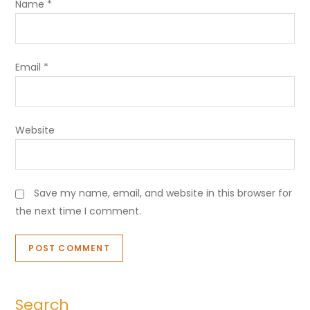
Name
*
Email
*
Website
Save my name, email, and website in this browser for
the next time I comment.
Search