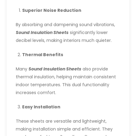
Superior Noise Reduction
By absorbing and dampening sound vibrations,
Sound Insulation Sheets
significantly lower
decibel levels, making interiors much quieter.
Thermal Benefits
Many
Sound Insulation Sheets
also provide
thermal insulation, helping maintain consistent
indoor temperatures. This dual functionality
increases comfort.
Easy Installation
These sheets are versatile and lightweight,
making installation simple and efficient. They