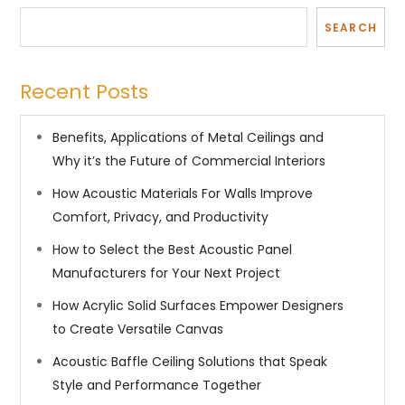
SEARCH
Recent Posts
Benefits, Applications of Metal Ceilings and
Why it’s the Future of Commercial Interiors
How Acoustic Materials For Walls Improve
Comfort, Privacy, and Productivity
How to Select the Best Acoustic Panel
Manufacturers for Your Next Project
How Acrylic Solid Surfaces Empower Designers
to Create Versatile Canvas
Acoustic Baffle Ceiling Solutions that Speak
Style and Performance Together