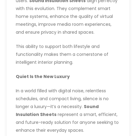
users.
Sound Insulation Sheets
align perfectly
with this evolution. They complement smart
home systems, enhance the quality of virtual
meetings, improve media room experiences,
and ensure privacy in shared spaces.
This ability to support both lifestyle and
functionality makes them a cornerstone of
intelligent interior planning.
Quiet Is the New Luxury
In a world filled with digital noise, relentless
schedules, and compact living, silence is no
longer a luxury—it’s a necessity.
Sound
Insulation Sheets
represent a smart, efficient,
and future-ready solution for anyone seeking to
enhance their everyday spaces.