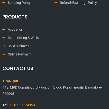
Shipping Policy
Refund/Exchange Policy
PRODUCTS
Acoustics
Metal Ceiling & Walls
Solid Surfaces
Online Payment
CONTACT US
TRANQUIL
#12, MPD Complex, 3rd Floor, 5th Block, Koramangala, Bangalore-
560095
Tel:
+918951274950