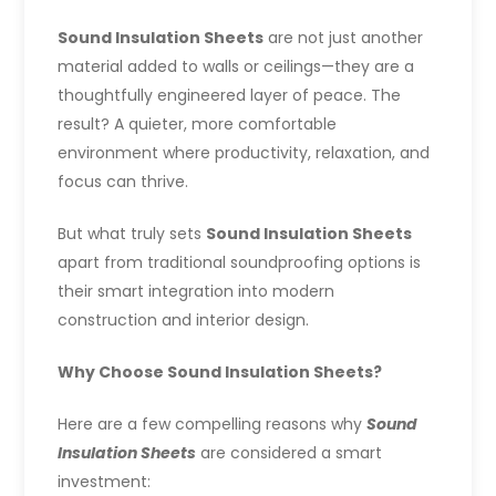
Sound Insulation Sheets
are not just another
material added to walls or ceilings—they are a
thoughtfully engineered layer of peace. The
result? A quieter, more comfortable
environment where productivity, relaxation, and
focus can thrive.
But what truly sets
Sound Insulation Sheets
apart from traditional soundproofing options is
their smart integration into modern
construction and interior design.
Why Choose Sound Insulation Sheets?
Here are a few compelling reasons why
Sound
Insulation Sheets
are considered a smart
investment: