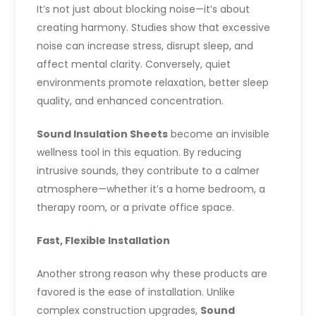
It’s not just about blocking noise—it’s about
creating harmony. Studies show that excessive
noise can increase stress, disrupt sleep, and
affect mental clarity. Conversely, quiet
environments promote relaxation, better sleep
quality, and enhanced concentration.
Sound Insulation Sheets
become an invisible
wellness tool in this equation. By reducing
intrusive sounds, they contribute to a calmer
atmosphere—whether it’s a home bedroom, a
therapy room, or a private office space.
Fast, Flexible Installation
Another strong reason why these products are
favored is the ease of installation. Unlike
complex construction upgrades,
Sound