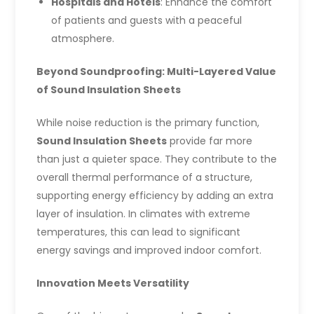
Hospitals and Hotels
: Enhance the comfort
of patients and guests with a peaceful
atmosphere.
Beyond Soundproofing: Multi-Layered Value
of Sound Insulation Sheets
While noise reduction is the primary function,
Sound Insulation Sheets
provide far more
than just a quieter space. They contribute to the
overall thermal performance of a structure,
supporting energy efficiency by adding an extra
layer of insulation. In climates with extreme
temperatures, this can lead to significant
energy savings and improved indoor comfort.
Innovation Meets Versatility