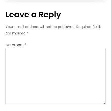
Leave a Reply
Your email address will not be published.
Required fields
are marked
*
Comment
*