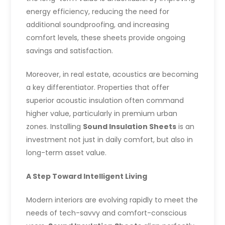
energy efficiency, reducing the need for
additional soundproofing, and increasing
comfort levels, these sheets provide ongoing
savings and satisfaction.
Moreover, in real estate, acoustics are becoming
a key differentiator. Properties that offer
superior acoustic insulation often command
higher value, particularly in premium urban
zones. Installing
Sound Insulation Sheets
is an
investment not just in daily comfort, but also in
long-term asset value.
A Step Toward Intelligent Living
Modern interiors are evolving rapidly to meet the
needs of tech-savvy and comfort-conscious