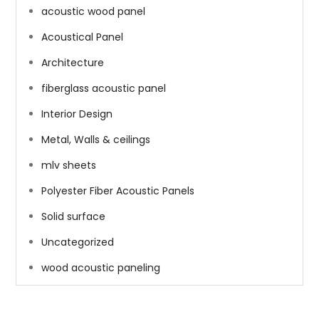
acoustic wood panel
Acoustical Panel
Architecture
fiberglass acoustic panel
Interior Design
Metal, Walls & ceilings
mlv sheets
Polyester Fiber Acoustic Panels
Solid surface
Uncategorized
wood acoustic paneling