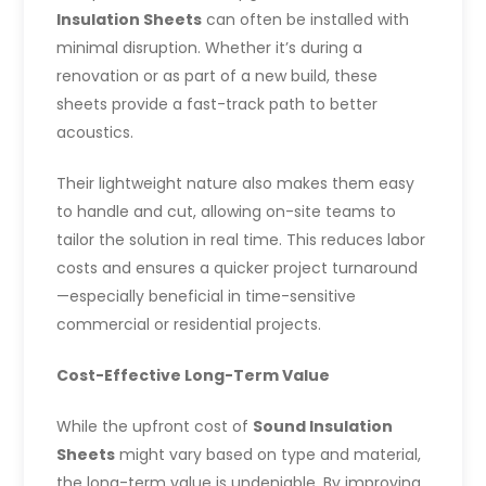
Insulation Sheets
can often be installed with
minimal disruption. Whether it’s during a
renovation or as part of a new build, these
sheets provide a fast-track path to better
acoustics.
Their lightweight nature also makes them easy
to handle and cut, allowing on-site teams to
tailor the solution in real time. This reduces labor
costs and ensures a quicker project turnaround
—especially beneficial in time-sensitive
commercial or residential projects.
Cost-Effective Long-Term Value
While the upfront cost of
Sound Insulation
Sheets
might vary based on type and material,
the long-term value is undeniable. By improving