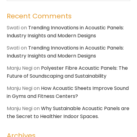
Recent Comments
Swati
on
Trending Innovations in Acoustic Panels:
Industry Insights and Modern Designs
Swati
on
Trending Innovations in Acoustic Panels:
Industry Insights and Modern Designs
Manju Negi
on
Polyester Fibre Acoustic Panels: The
Future of Soundscaping and Sustainability
Manju Negi
on
How Acoustic Sheets Improve Sound
in Gyms and Fitness Centers?
Manju Negi
on
Why Sustainable Acoustic Panels are
the Secret to Healthier Indoor Spaces.
Archives