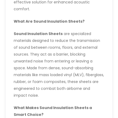
effective solution for enhanced acoustic
comfort.
What Are Sound Insulation Sheets?
Sound Insulation Sheets
are specialized
materials designed to reduce the transmission
of sound between rooms, floors, and external
sources. They act as a barrier, blocking
unwanted noise from entering or leaving a
space. Made from dense, sound-absorbing
materials like mass loaded vinyl (MLV), fiberglass,
rubber, or foam composites, these sheets are
engineered to combat both airborne and
impact noise.
What Makes Sound Insulation Sheets a
Smart Choice?