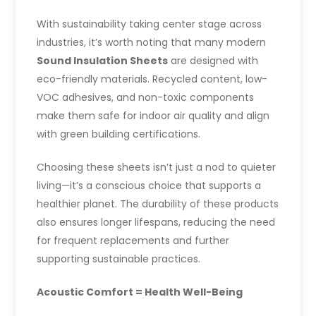
With sustainability taking center stage across
industries, it’s worth noting that many modern
Sound Insulation Sheets
are designed with
eco-friendly materials. Recycled content, low-
VOC adhesives, and non-toxic components
make them safe for indoor air quality and align
with green building certifications.
Choosing these sheets isn’t just a nod to quieter
living—it’s a conscious choice that supports a
healthier planet. The durability of these products
also ensures longer lifespans, reducing the need
for frequent replacements and further
supporting sustainable practices.
Acoustic Comfort = Health Well-Being